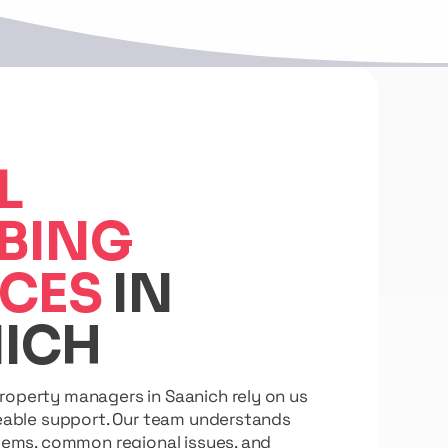
L
BING
ICES
IN
ICH
perty managers in Saanich rely on us
eable support. Our team understands
tems, common regional issues, and