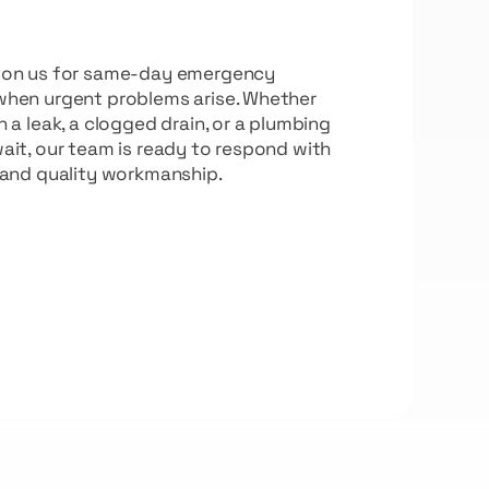
t on us for same-day emergency
when urgent problems arise. Whether
h a leak, a clogged drain, or a plumbing
ait, our team is ready to respond with
 and quality workmanship.