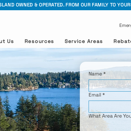
SLAND OWNED & OPERATED. FROM OUR FAMILY TO YOUR
Emer
ut Us
Resources
Service Areas
Rebat
Name
*
Email
*
What Area Are Yo