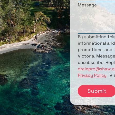
Message
By submitting thi
informational and
promotions, and s
Victoria. Message
drainpro@shaw.c
Privacy Policy
 | V
Submit