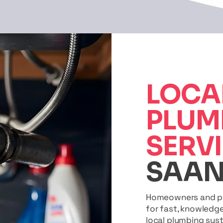
LOCA
PLUM
SERV
SAAN
Homeowners and pro
for fast, knowledg
local plumbing sys