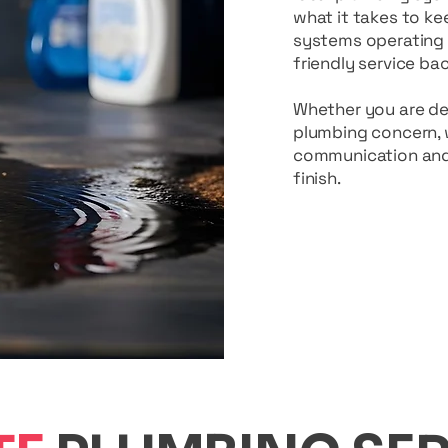
what it takes to ke
systems operating s
friendly service b
Whether you are deal
plumbing concern, w
communication and 
finish.