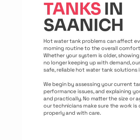
TANKS
IN
SAANICH
Hot water tank problems can affect e
morning routine to the overall comfor
Whether your system is older, showing 
no longer keeping up with demand, ou
safe, reliable hot water tank solutions 
We begin by assessing your current tan
performance issues, and explaining you
and practically. No matter the size or 
our technicians make sure the work is
properly and with care.