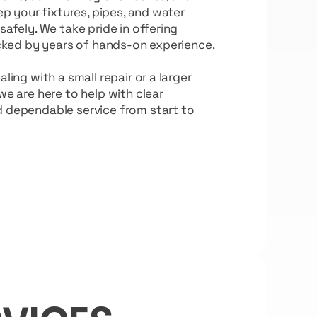
ep your fixtures, pipes, and water
afely. We take pride in offering
acked by years of hands-on experience.
ing with a small repair or a larger
e are here to help with clear
dependable service from start to