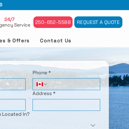
S
24/7
250-652-5588
REQUEST A QUOTE
gency Service
es & Offers
Contact Us
Phone
*
Address
*
u Located In?