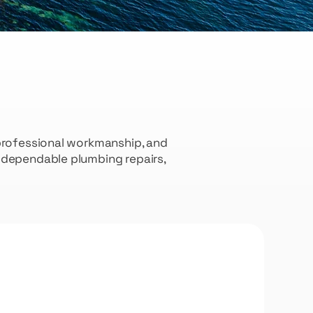
 professional workmanship, and
e dependable plumbing repairs,