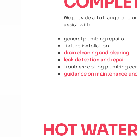
COMPLE
We provide a full range of pl
assist with:
general plumbing repairs
fixture installation
drain cleaning and clearing
leak detection and repair
troubleshooting plumbing co
guidance on maintenance and
HOT WATE