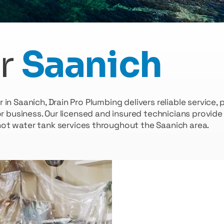
r
Saanich
n Saanich, Drain Pro Plumbing delivers reliable service,
or business. Our licensed and insured technicians provid
hot water tank services throughout the Saanich area.