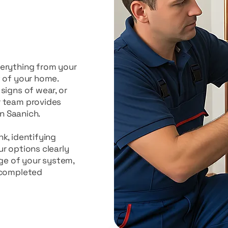
verything from your
t of your home.
signs of wear, or
r team provides
in Saanich.
k, identifying
r options clearly
age of your system,
 completed