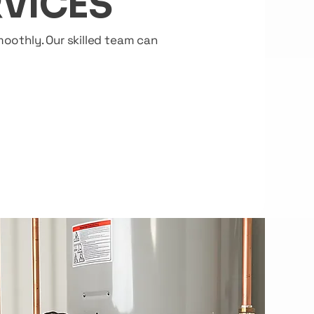
VICES
oothly. Our skilled team can