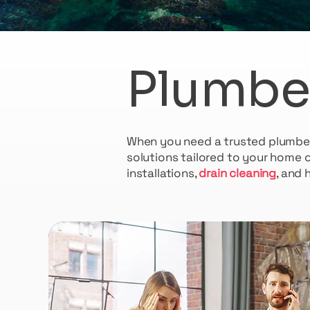
Plumbe
When you need a trusted plumber i
solutions tailored to your home 
installations,
drain cleaning
, and 