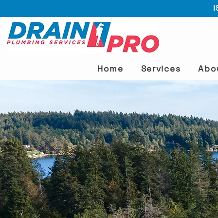
I
Home
Services
Abo