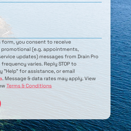
s form, you consent to receive 
 promotional (e.g. appointments, 
ervice updates) messages from Drain Pro 
 frequency varies. Reply STOP to 
unsubscribe. Reply "Help" for assistance, or email 
a
. Message & data rates may apply. View 
iew 
Terms & Conditions