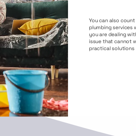
You can also coun
plumbing services 
you are dealing wit
issue that cannot w
practical solutions