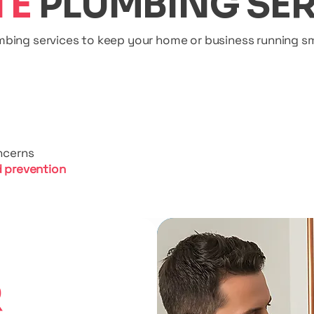
TE
PLUMBING SER
umbing services to keep your home or business running sm
ncerns
 prevention
R