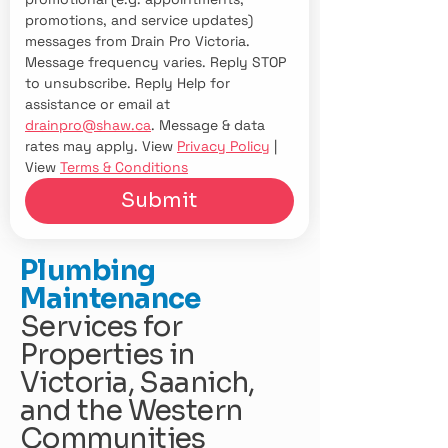
promotions, and service updates) 
messages from Drain Pro Victoria. 
Message frequency varies. Reply STOP 
to unsubscribe. Reply Help for 
assistance or email at 
drainpro@shaw.ca
. Message & data 
rates may apply. View 
Privacy Policy
 | 
View 
Terms & Conditions
Submit
Plumbing
Maintenance
Services for
Properties in
Victoria, Saanich,
and the Western
Communities