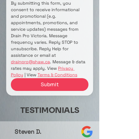
By submitting this form, you 
consent to receive informational 
and promotional (e.g. 
appointments, promotions, and 
service updates) messages from 
Drain Pro Victoria. Message 
frequency varies. Reply STOP to 
unsubscribe. Reply Help for 
assistance or email at 
drainpro@shaw.ca
. Message & data 
rates may apply. View 
Privacy 
Policy
 | View 
Terms & Conditions
Submit
TESTIMONIALS
Steven D.