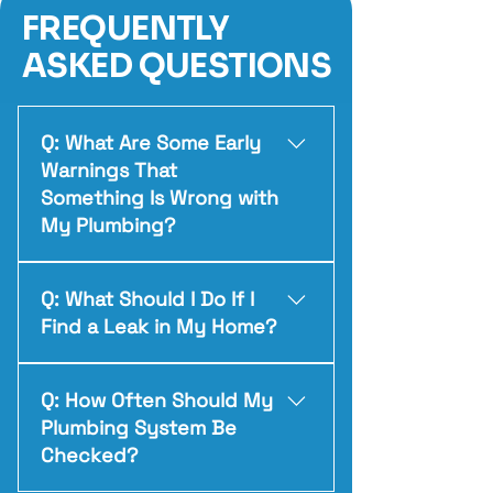
FREQUENTLY
ASKED QUESTIONS
Q: What Are Some Early
Warnings That
Something Is Wrong with
My Plumbing?
A: Watch for things like slow-
Q: What Should I Do If I
moving drains, unusual pipe
Find a Leak in My Home?
noises, drops in water pressure,
unexplained damp spots, higher-
A: The safest first step is to turn
than-normal water bills, or
Q: How Often Should My
off the water at the nearest
sewer-type odours around sinks
Plumbing System Be
shut-off valve — or the main
and floor drains. These often
Checked?
valve if needed. Try to contain
signal a problem starting to
any water to prevent damage,
develop.