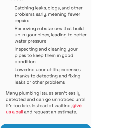
Catching leaks, clogs, and other
problems early, meaning fewer
repairs
Removing substances that build
up in your pipes, leading to better
water pressure
Inspecting and cleaning your
pipes to keep them in good
condition
Lowering your utility expenses
thanks to detecting and fixing
leaks or other problems
Many plumbing issues aren’t easily
detected and can go unnoticed until
it’s too late. Instead of waiting,
give
us a call
and request an estimate.