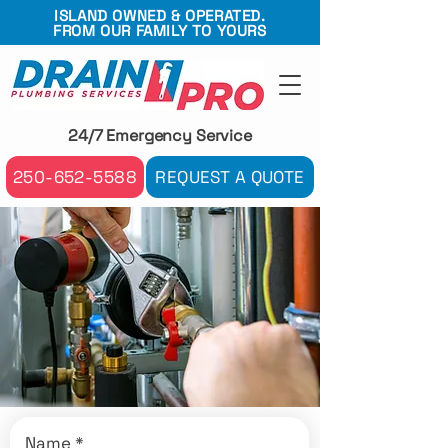
ISLAND OWNED & OPERATED.
FROM OUR FAMILY TO YOURS
24/7 Emergency Service
250-652-5588
REQUEST A QUOTE
Name
*