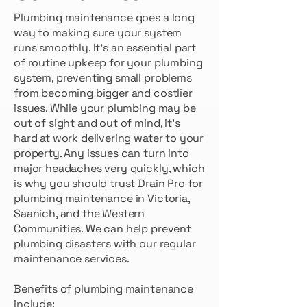
Plumbing maintenance goes a long
way to making sure your system
runs smoothly. It’s an essential part
of routine upkeep for your plumbing
system, preventing small problems
from becoming bigger and costlier
issues. While your plumbing may be
out of sight and out of mind, it’s
hard at work delivering water to your
property. Any issues can turn into
major headaches very quickly, which
is why you should trust Drain Pro for
plumbing maintenance in Victoria,
Saanich, and the Western
Communities. We can help prevent
plumbing disasters with our regular
maintenance services.
Benefits of plumbing maintenance
include: