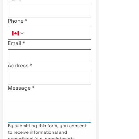
Phone
*
Email
*
Address
*
Message
*
By submitting this form, you consent 
to receive informational and 
promotional (e.g. appointments, 