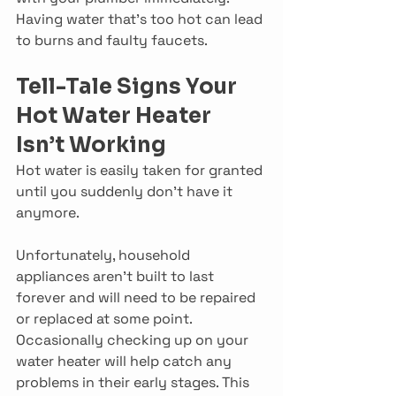
Having water that’s too hot can lead 
to burns and faulty faucets.
Tell-Tale Signs Your 
Hot Water Heater 
Isn’t Working
Hot water is easily taken for granted 
until you suddenly don’t have it 
anymore.
Unfortunately, household 
appliances aren’t built to last 
forever and will need to be repaired 
or replaced at some point. 
Occasionally checking up on your 
water heater will help catch any 
problems in their early stages. This 