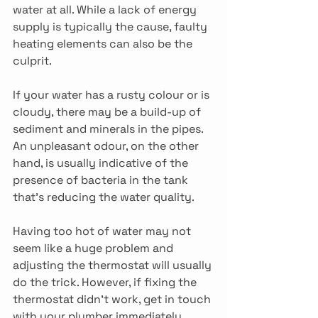
water at all. While a lack of energy 
supply is typically the cause, faulty 
heating elements can also be the 
culprit.
If your water has a rusty colour or is 
cloudy, there may be a build-up of 
sediment and minerals in the pipes. 
An unpleasant odour, on the other 
hand, is usually indicative of the 
presence of bacteria in the tank 
that’s reducing the water quality.
Having too hot of water may not 
seem like a huge problem and 
adjusting the thermostat will usually 
do the trick. However, if fixing the 
thermostat didn’t work, get in touch 
with your plumber immediately. 