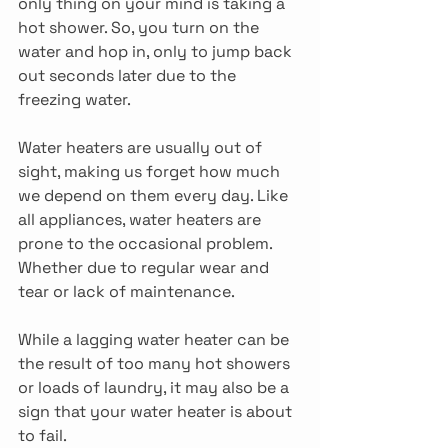
only thing on your mind is taking a 
hot shower. So, you turn on the 
water and hop in, only to jump back 
out seconds later due to the 
freezing water.
Water heaters are usually out of 
sight, making us forget how much 
we depend on them every day. Like 
all appliances, water heaters are 
prone to the occasional problem. 
Whether due to regular wear and 
tear or lack of maintenance.
While a lagging water heater can be 
the result of too many hot showers 
or loads of laundry, it may also be a 
sign that your water heater is about 
to fail.