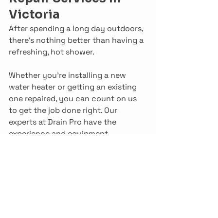
Victoria
After spending a long day outdoors, 
there’s nothing better than having a 
refreshing, hot shower.
Whether you’re installing a new 
water heater or getting an existing 
one repaired, you can count on us 
to get the job done right. Our 
experts at Drain Pro have the 
experience and equipment 
necessary to provide you with a 
service of the highest quality, one 
that’ll keep your home warm for 
years to come.
Get in touch with us to learn more 
about how Drain Pro can help you 