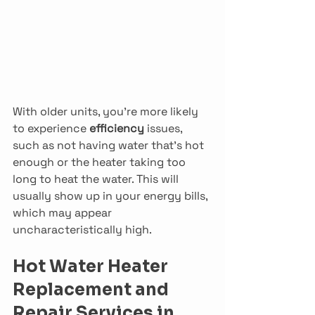
With older units, you’re more likely 
to experience 
efficiency 
issues, 
such as not having water that’s hot 
enough or the heater taking too 
long to heat the water. This will 
usually show up in your energy bills, 
which may appear 
uncharacteristically high.
Hot Water Heater 
Replacement and 
Repair Services in 