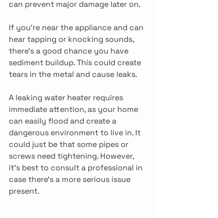
can prevent major damage later on.
If you’re near the appliance and can 
hear tapping or knocking sounds, 
there’s a good chance you have 
sediment buildup. This could create 
tears in the metal and cause leaks.
A leaking water heater requires 
immediate attention, as your home 
can easily flood and create a 
dangerous environment to live in. It 
could just be that some pipes or 
screws need tightening. However, 
it’s best to consult a professional in 
case there’s a more serious issue 
present.