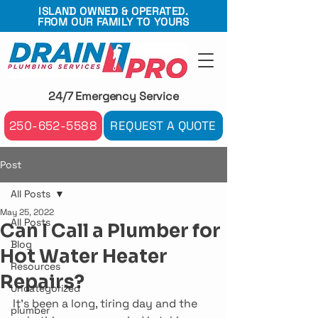
ISLAND OWNED & OPERATED.
FROM OUR FAMILY TO YOURS
24/7 Emergency Service
250-652-5588
REQUEST A QUOTE
Post
All Posts
May 25, 2022
All Posts
Can I Call a Plumber for
Blog
Hot Water Heater
Resources
Repairs?
Uncategorized
It’s been a long, tiring day and the 
plumber