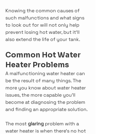
Knowing the common causes of 
such malfunctions and what signs 
to look out for will not only help 
prevent losing hot water, but it’ll 
also extend the life of your tank.
Common Hot Water 
Heater Problems
A malfunctioning water heater can 
be the result of many things. The 
more you know about water heater 
issues, the more capable you’ll 
become at diagnosing the problem 
and finding an appropriate solution.
The most 
glaring 
problem with a 
water heater is when there’s no hot 