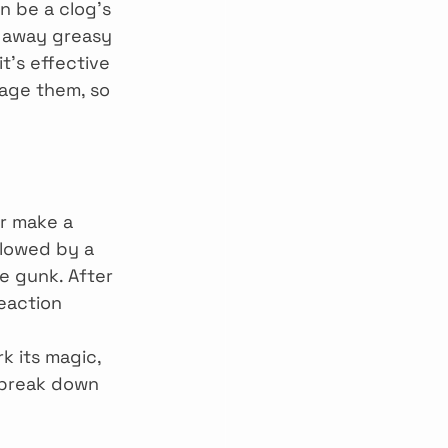
n be a clog’s 
t away greasy 
t’s effective 
age them, so 
r make a 
llowed by a 
e gunk. After 
eaction 
k its magic, 
p break down 