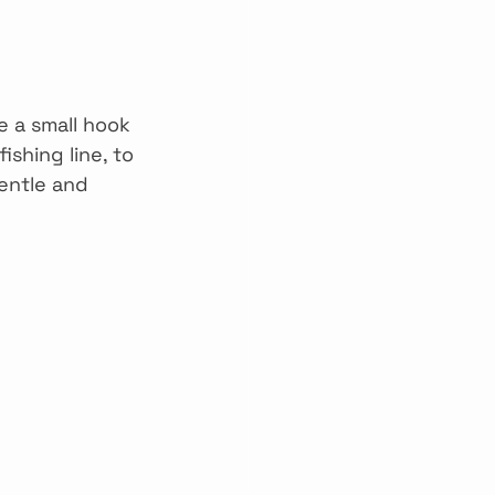
e a small hook 
shing line, to 
entle and 