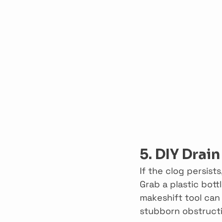
5. DIY Drai
If the clog persist
Grab a plastic bottl
makeshift tool can
stubborn obstructio