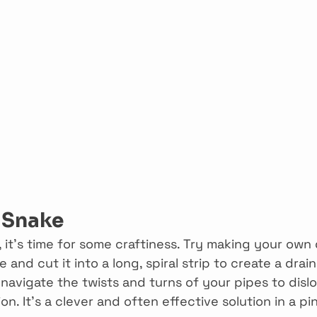
n Snake
s, it’s time for some craftiness. Try making your own 
e and cut it into a long, spiral strip to create a drain
 navigate the twists and turns of your pipes to disl
n. It’s a clever and often effective solution in a pi