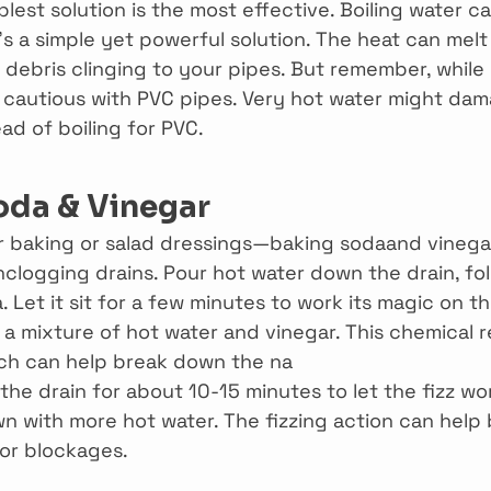
est solution is the most effective. Boiling water ca
’s a simple yet powerful solution. The heat can mel
debris clinging to your pipes. But remember, while i
e cautious with PVC pipes. Very hot water might dam
ad of boiling for PVC.
oda & Vinegar
or baking or salad dressings—baking sodaand vinega
clogging drains. Pour hot water down the drain, fo
 Let it sit for a few minutes to work its magic on th
a mixture of hot water and vinegar. This chemical r
ich can help break down the na
 the drain for about 10-15 minutes to let the fizz wor
own with more hot water. The fizzing action can hel
or blockages.