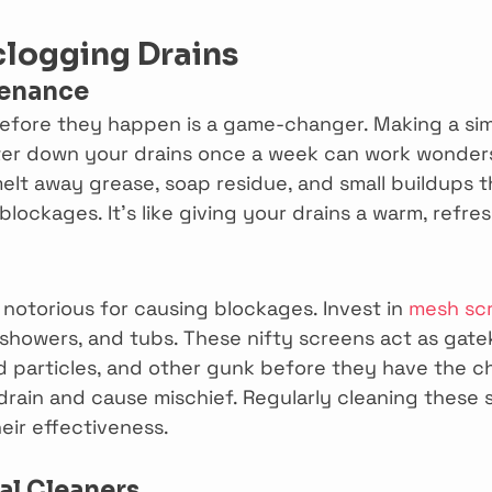
clogging Drains
tenance
efore they happen is a game-changer. Making a simp
ter down your drains once a week can work wonders.
elt away grease, soap residue, and small buildups t
 blockages. It’s like giving your drains a warm, refre
 notorious for causing blockages. Invest in 
mesh sc
 showers, and tubs. These nifty screens act as gate
od particles, and other gunk before they have the c
rain and cause mischief. Regularly cleaning these 
eir effectiveness.
l Cleaners