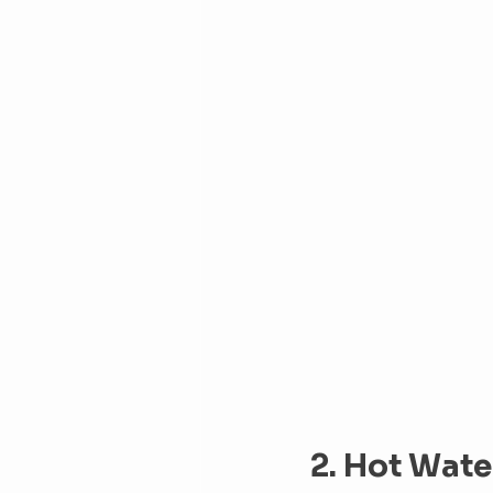
2. Hot Water