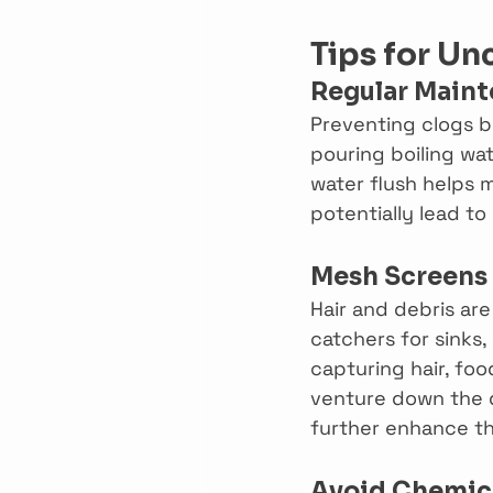
Tips for Un
Regular Main
Preventing clogs b
pouring boiling wa
water flush helps m
potentially lead to
Mesh Screens
Hair and debris are
catchers for sinks,
capturing hair, fo
venture down the d
further enhance th
Avoid Chemica