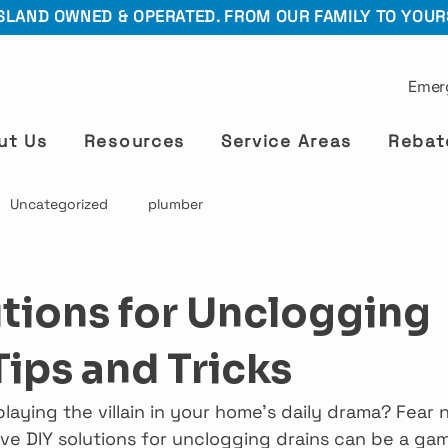
SLAND OWNED & OPERATED. FROM OUR FAMILY TO YOUR
Emer
ut Us
Resources
Service Areas
Rebat
Uncategorized
plumber
utions for Unclogging
Tips and Tricks
playing the villain in your home’s daily drama? Fear n
ive DIY solutions for unclogging drains can be a ga