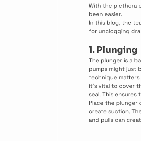
With the plethora 
been easier.
In this blog, the t
for unclogging dra
1. Plunging
The plunger is a ba
pumps might just b
technique matters s
it’s vital to cover 
seal. This ensures 
Place the plunger 
create suction. Th
and pulls can crea