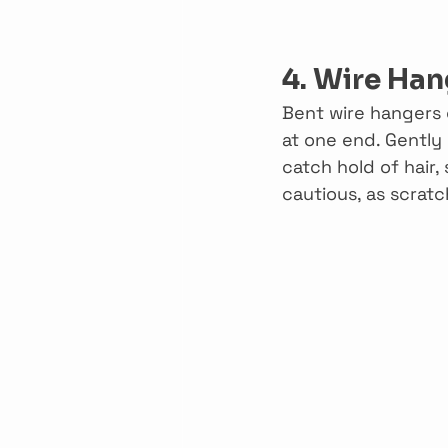
4. Wire Han
Bent wire hangers c
at one end. Gently 
catch hold of hair
cautious, as scrat