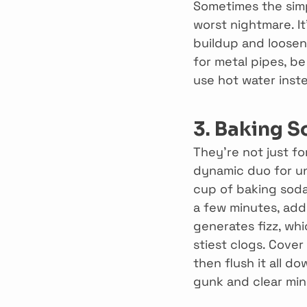
Sometimes the simpl
worst nightmare. It
buildup and loosen 
for metal pipes, b
use hot water inste
3. Baking S
They’re not just f
dynamic duo for un
cup of baking soda.
a few minutes, add 
generates fizz, wh
stiest clogs. Cover
then flush it all d
gunk and clear min