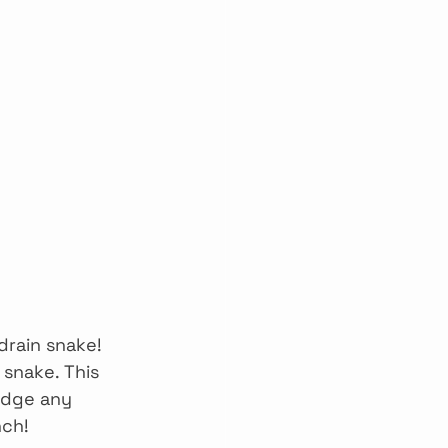
drain snake! 
 snake. This 
odge any 
nch!