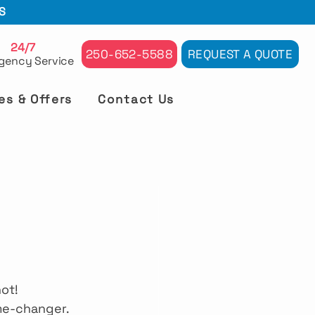
S
24/7
250-652-5588
REQUEST A QUOTE
gency Service
es & Offers
Contact Us
ot! 
me-changer. 