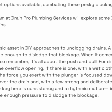
of options available, combating these pesky blocka
eam at Drain Pro Plumbing Services will explore some 
ins.
sic asset in DIY approaches to unclogging drains. A 
e enough to dislodge that blockage. When it comes
o remember, it’s all about the push and pull! For si
the overflow opening, if there is one, with a wet clot
the force you exert with the plunger is focused dow
over the drain and, with a few strong and deliberat
e key here is consistency and a rhythmic motion—f
te enough pressure to dislodge the blockage.