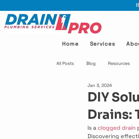
I
Home
Services
Abo
All Posts
Blog
Resources
Jan 3, 2024
DIY Sol
Drains: 
Is a 
clogged drain
 
Discovering effect