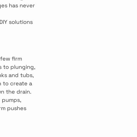
ges has never 
DIY solutions 
few firm 
 to plunging, 
nks and tubs, 
h to create a 
n the drain. 
e pumps, 
irm pushes 