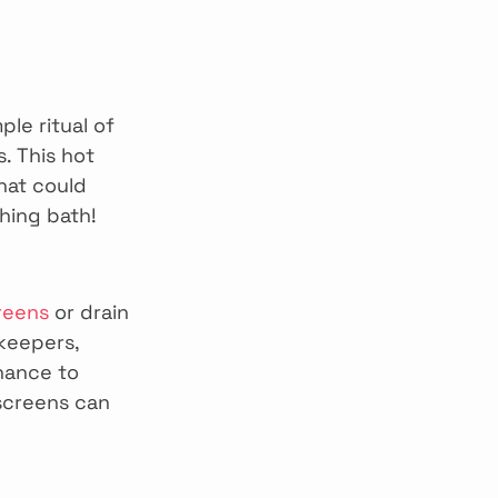
le ritual of 
 This hot 
hat could 
shing bath!
reens
 or drain 
keepers, 
hance to 
screens can 