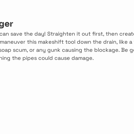
ger
an save the day! Straighten it out first, then creat
maneuver this makeshift tool down the drain, like a fi
, soap scum, or any gunk causing the blockage. Be g
ching the pipes could cause damage.