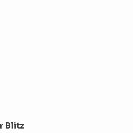
 Blitz