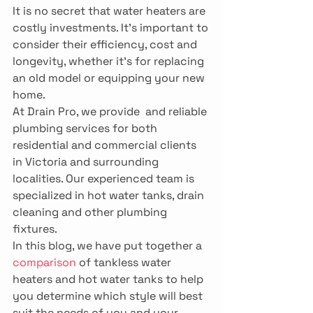
It is no secret that water heaters are 
costly investments. It’s important to 
consider their efficiency, cost and 
longevity, whether it’s for replacing 
an old model or equipping your new 
home.
At Drain Pro, we provide 
 and reliable 
plumbing services for both 
residential and commercial clients 
in Victoria and surrounding 
localities. Our experienced team is 
specialized in hot water tanks, drain 
cleaning and other plumbing 
fixtures.
In this blog, we have put together a 
comparison
 of tankless water 
heaters and hot water tanks to help 
you determine which style will best 
suit the needs of you and your 