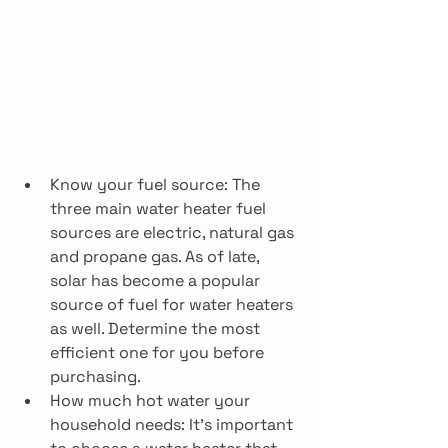
Know your fuel source: The 
three main water heater fuel 
sources are electric, natural gas 
and propane gas. As of late, 
solar has become a popular 
source of fuel for water heaters 
as well. Determine the most 
efficient one for you before 
purchasing.
How much hot water your 
household needs: It’s important 