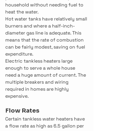
household without needing fuel to 
heat the water.
Hot water tanks have relatively small 
burners and where a half-inch-
diameter gas line is adequate. This 
means that the rate of combustion 
can be fairly modest, saving on fuel 
expenditure.
Electric tankless heaters large 
enough to serve a whole house 
need a huge amount of current. The 
multiple breakers and wiring 
required in homes are highly 
expensive.
Flow Rates
Certain tankless water heaters have 
a flow rate as high as 6.5 gallon per 