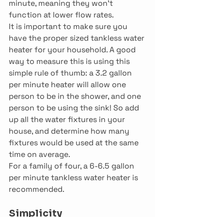
minute, meaning they won’t 
function at lower flow rates.
It is important to make sure you 
have the proper sized tankless water 
heater for your household. A good 
way to measure this is using this 
simple rule of thumb: a 3.2 gallon 
per minute heater will allow one 
person to be in the shower, and one 
person to be using the sink! So add 
up all the water fixtures in your 
house, and determine how many 
fixtures would be used at the same 
time on average.
For a family of four, a 6-6.5 gallon 
per minute tankless water heater is 
recommended.
Simplicity