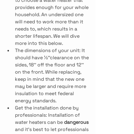
to choose a water heater that 
provides enough for your whole 
household. An undersized one 
will need to work more than it 
needs to, which results in a 
shorter lifespan. We will dive 
more into this below.
The dimensions of your unit: It 
should have ½’’clearance on the 
sides, 18’’ off the floor and 12’’ 
on the front. While replacing, 
keep in mind that the new one 
may be larger and require more 
insulation to meet federal 
energy standards.
Get the installation done by 
professionals: Installation of 
water heaters can be 
dangerous
and it’s best to let professionals 