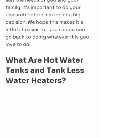
family. It’s important to do your 
research before making any big 
decision. We hope this makes it a 
little bit easier for you so you can 
go back to doing whatever it is you 
love to do!
What Are Hot Water 
Tanks and Tank Less 
Water Heaters?