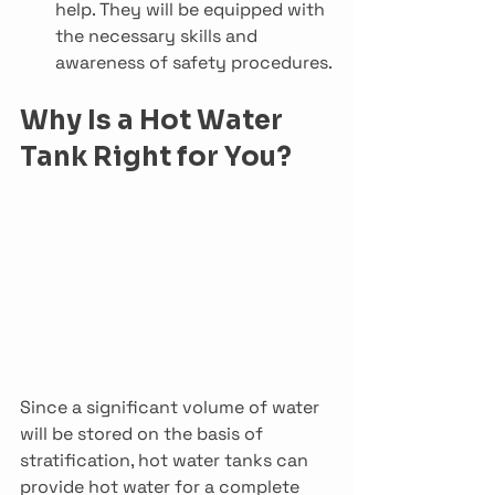
help. They will be equipped with 
the necessary skills and 
awareness of safety procedures.
Why Is a Hot Water 
Tank Right for You?
Since a significant volume of water 
will be stored on the basis of 
stratification, hot water tanks can 
provide hot water for a complete 