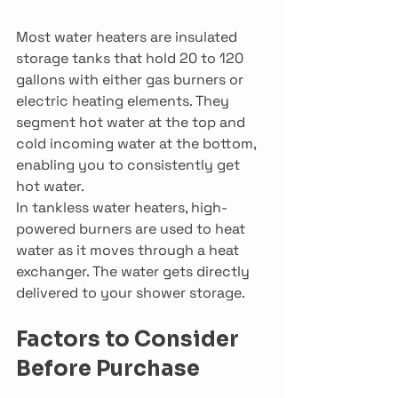
Most water heaters are insulated 
storage tanks that hold 20 to 120 
gallons with either gas burners or 
electric heating elements. They 
segment hot water at the top and 
cold incoming water at the bottom, 
enabling you to consistently get 
hot water.
In tankless water heaters, high-
powered burners are used to heat 
water as it moves through a heat 
exchanger. The water gets directly 
delivered to your shower storage.
Factors to Consider 
Before Purchase