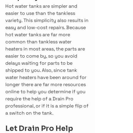
Hot water tanks are simpler and 
easier to use than the tankless 
variety. This simplicity also results in 
easy and low-cost repairs. Because 
hot water tanks are far more 
common than tankless water 
heaters in most areas, the parts are 
easier to come by, so you avoid 
delays waiting for parts to be 
shipped to you. Also, since tank 
water heaters have been around for 
longer there are far more resources 
online to help you determine if you 
require the help of a Drain Pro 
professional, or if it is a simple flip of 
a switch on the tank.
Let Drain Pro Help