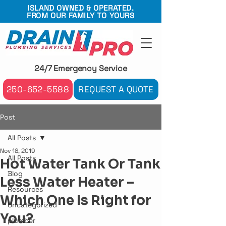
ISLAND OWNED & OPERATED.
FROM OUR FAMILY TO YOURS
24/7 Emergency Service
250-652-5588
REQUEST A QUOTE
Post
All Posts
Nov 18, 2019
All Posts
Hot Water Tank Or Tank
Blog
Less Water Heater –
Resources
Which One Is Right for
Uncategorized
You?
plumber