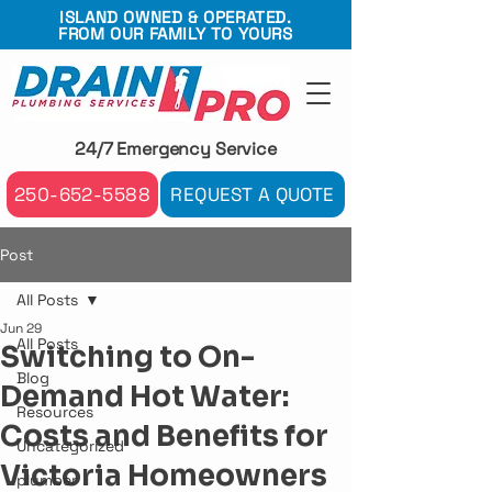
ISLAND OWNED & OPERATED.
FROM OUR FAMILY TO YOURS
24/7 Emergency Service
250-652-5588
REQUEST A QUOTE
Post
All Posts
Jun 29
All Posts
Switching to On-
Blog
Demand Hot Water:
Resources
Costs and Benefits for
Uncategorized
Victoria Homeowners
plumber