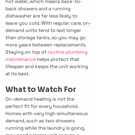
hot water, which means back-to-
back showers and a running 
dishwasher are far less likely to 
leave you cold. With regular care, on-
demand units tend to last longer 
than storage tanks, so you may go 
more years between replacements. 
Staying on top of 
routine plumbing 
maintenance
 helps protect that 
lifespan and keeps the unit working 
at its best. 
What to Watch For
On-demand heating is not the 
perfect fit for every household. 
Homes with very high simultaneous 
demand, such as two showers 
running while the laundry is going, 