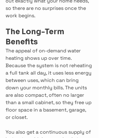
out exactly what your home needs, 
so there are no surprises once the 
work begins. 
The Long-Term 
Benefits
The appeal of on-demand water 
heating shows up over time. 
Because the system is not reheating 
a full tank all day, it uses less energy 
between uses, which can bring 
down your monthly bills. The units 
are also compact, often no larger 
than a small cabinet, so they free up 
floor space in a basement, garage, 
or closet. 
You also get a continuous supply of 