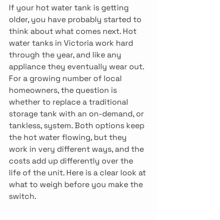
If your hot water tank is getting 
older, you have probably started to 
think about what comes next. Hot 
water tanks in Victoria work hard 
through the year, and like any 
appliance they eventually wear out. 
For a growing number of local 
homeowners, the question is 
whether to replace a traditional 
storage tank with an on-demand, or 
tankless, system. Both options keep 
the hot water flowing, but they 
work in very different ways, and the 
costs add up differently over the 
life of the unit. Here is a clear look at 
what to weigh before you make the 
switch. 