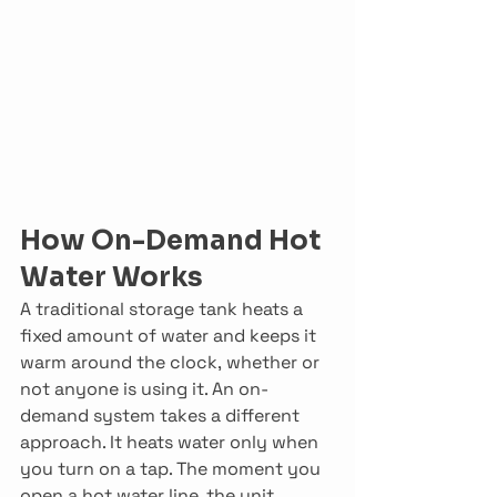
How On-Demand Hot 
Water Works
A traditional storage tank heats a 
fixed amount of water and keeps it 
warm around the clock, whether or 
not anyone is using it. An on-
demand system takes a different 
approach. It heats water only when 
you turn on a tap. The moment you 
open a hot water line, the unit 