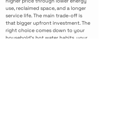
higher price through lower energy 
use, reclaimed space, and a longer 
service life. The main trade-off is 
that bigger upfront investment. The 
right choice comes down to your 
household's hot water habits, your 
existing setup, and your budget, 
looked at together rather than one 
at a time. A qualified technician can 
walk your home, review how you 
use hot water, and recommend a 
system that suits the way you live. 
Ready to find out which option fits 
your home? Call Drain Pro at 250-
652-5588 to book your hot water 
assessment and get a free quote. 