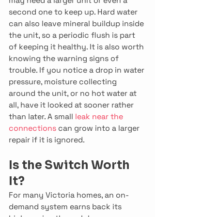
may need a larger unit or even a 
second one to keep up. Hard water 
can also leave mineral buildup inside 
the unit, so a periodic flush is part 
of keeping it healthy. It is also worth 
knowing the warning signs of 
trouble. If you notice a drop in water 
pressure, moisture collecting 
around the unit, or no hot water at 
all, have it looked at sooner rather 
than later. A small 
leak near the 
connections
 can grow into a larger 
repair if it is ignored. 
Is the Switch Worth 
It?
For many Victoria homes, an on-
demand system earns back its 