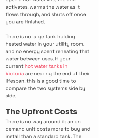
activates, warms the water as it 
flows through, and shuts off once 
you are finished. 
There is no large tank holding 
heated water in your utility room, 
and no energy spent reheating that 
water between uses. If your 
current 
hot water tanks in 
Victoria
 are nearing the end of their 
lifespan, this is a good time to 
compare the two systems side by 
side. 
The Upfront Costs
There is no way around it: an on-
demand unit costs more to buy and 
install than a standard tank. The 