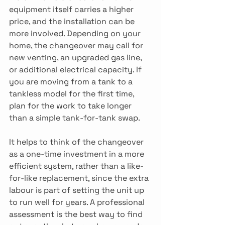
equipment itself carries a higher 
price, and the installation can be 
more involved. Depending on your 
home, the changeover may call for 
new venting, an upgraded gas line, 
or additional electrical capacity. If 
you are moving from a tank to a 
tankless model for the first time, 
plan for the work to take longer 
than a simple tank-for-tank swap. 
It helps to think of the changeover 
as a one-time investment in a more 
efficient system, rather than a like-
for-like replacement, since the extra 
labour is part of setting the unit up 
to run well for years. A professional 
assessment is the best way to find 