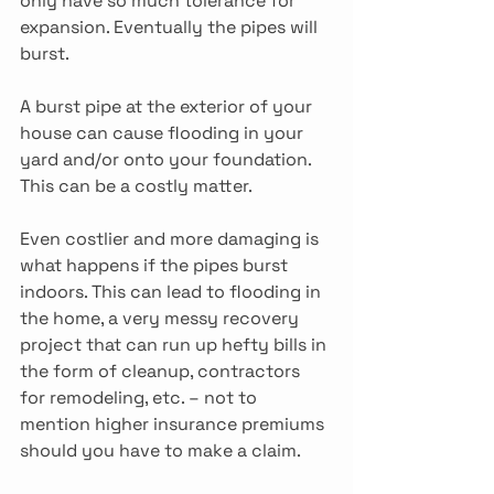
only have so much tolerance for 
expansion. Eventually the pipes will 
burst.
A burst pipe at the exterior of your 
house can cause flooding in your 
yard and/or onto your foundation. 
This can be a costly matter.
Even costlier and more damaging is 
what happens if the pipes burst 
indoors. This can lead to flooding in 
the home, a very messy recovery 
project that can run up hefty bills in 
the form of cleanup, contractors 
for remodeling, etc. – not to 
mention higher insurance premiums 
should you have to make a claim.