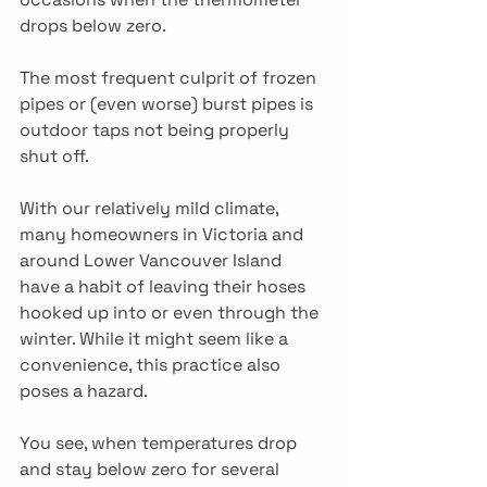
drops below zero.
The most frequent culprit of frozen 
pipes or (even worse) burst pipes is 
outdoor taps not being properly 
shut off.
With our relatively mild climate, 
many homeowners in Victoria and 
around Lower Vancouver Island 
have a habit of leaving their hoses 
hooked up into or even through the 
winter. While it might seem like a 
convenience, this practice also 
poses a hazard.
You see, when temperatures drop 
and stay below zero for several 