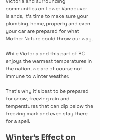
Victoria and surrounding 
communities on Lower Vancouver 
Islands, it’s time to make sure your 
plumbing, home, property and even 
your car are prepared for what 
Mother Nature could throw our way.
While Victoria and this part of BC 
enjoys the warmest temperatures in 
the nation, we are of course not 
immune to winter weather.
That’s why it’s best to be prepared 
for snow, freezing rain and 
temperatures that can dip below the 
freezing mark and even stay there 
for a spell.
Winter’s Effect on 