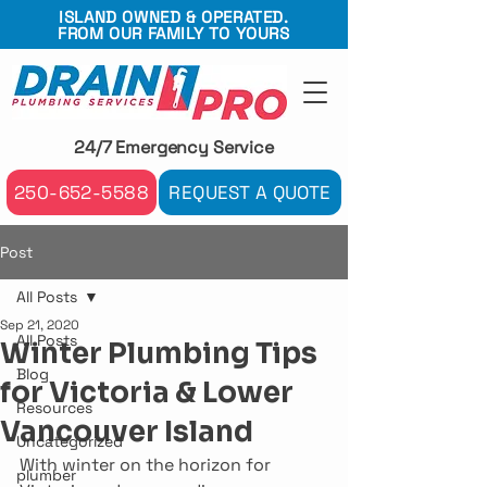
ISLAND OWNED & OPERATED.
FROM OUR FAMILY TO YOURS
24/7 Emergency Service
250-652-5588
REQUEST A QUOTE
Post
All Posts
Sep 21, 2020
All Posts
Winter Plumbing Tips
Blog
for Victoria & Lower
Resources
Vancouver Island
Uncategorized
With winter on the horizon for 
plumber