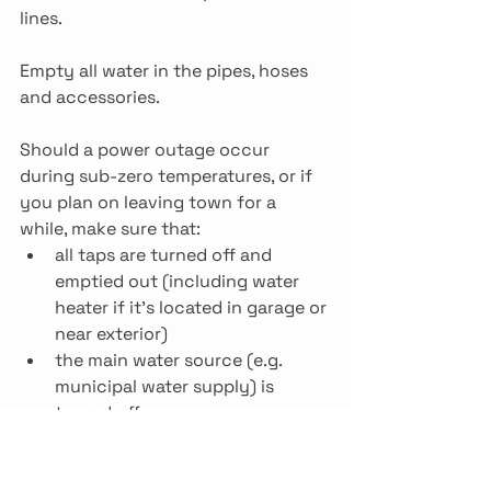
lines.
Empty all water in the pipes, hoses 
and accessories.
Should a power outage occur 
during sub-zero temperatures, or if 
you plan on leaving town for a 
while, make sure that:
all taps are turned off and 
emptied out (including water 
heater if it’s located in garage or 
near exterior)
the main water source (e.g. 
municipal water supply) is 
turned off
inspect all taps and pipe 
connections, especially 