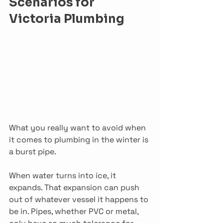
Scenarios for 
Victoria Plumbing
What you really want to avoid when 
it comes to plumbing in the winter is 
a burst pipe.
When water turns into ice, it 
expands. That expansion can push 
out of whatever vessel it happens to 
be in. Pipes, whether PVC or metal, 