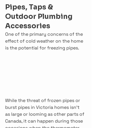
Pipes, Taps & 
Outdoor Plumbing 
Accessories
One of the primary concerns of the 
effect of cold weather on the home 
is the potential for freezing pipes.
While the threat of frozen pipes or 
burst pipes in Victoria homes isn’t 
as large or looming as other parts of 
Canada, it can happen during those 
occasions when the thermometer 