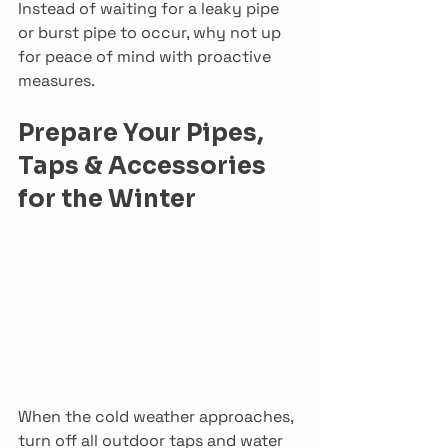
Instead of waiting for a leaky pipe 
or burst pipe to occur, why not up 
for peace of mind with proactive 
measures.
Prepare Your Pipes, 
Taps & Accessories 
for the Winter
When the cold weather approaches, 
turn off all outdoor taps and water 