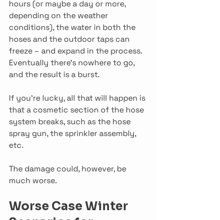
hours (or maybe a day or more, 
depending on the weather 
conditions), the water in both the 
hoses and the outdoor taps can 
freeze – and expand in the process. 
Eventually there’s nowhere to go, 
and the result is a burst.
If you’re lucky, all that will happen is 
that a cosmetic section of the hose 
system breaks, such as the hose 
spray gun, the sprinkler assembly, 
etc.
The damage could, however, be 
much worse.
Worse Case Winter 